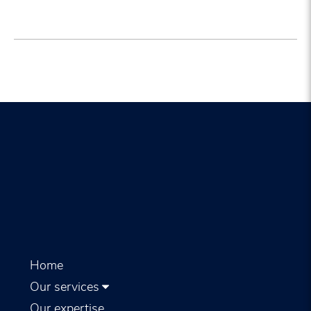
Home
Our services
Our expertise