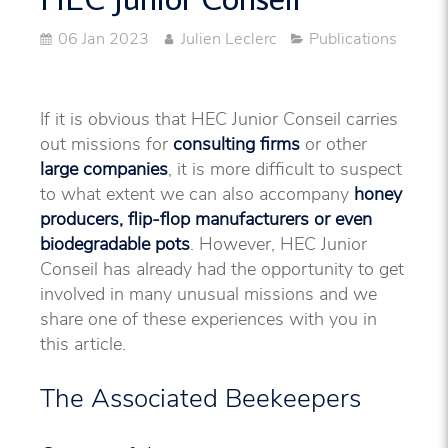
06 Jan 2023
Julien Leclerc
Publications
If it is obvious that HEC Junior Conseil carries
out missions for
consulting firms
or other
large companies
, it is more difficult to suspect
to what extent we can also accompany
honey
producers, flip-flop manufacturers or even
biodegradable pots
. However, HEC Junior
Conseil has already had the opportunity to get
involved in many unusual missions and we
share one of these experiences with you in
this article.
The Associated Beekeepers