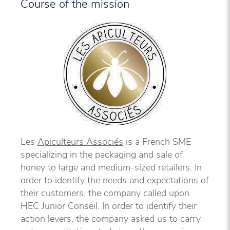
Course of the mission
Les
Apiculteurs Associés
is a French SME
specializing in the packaging and sale of
honey to large and medium-sized retailers. In
order to identify the needs and expectations of
their customers, the company called upon
HEC Junior Conseil. In order to identify their
action levers, the company asked us to carry