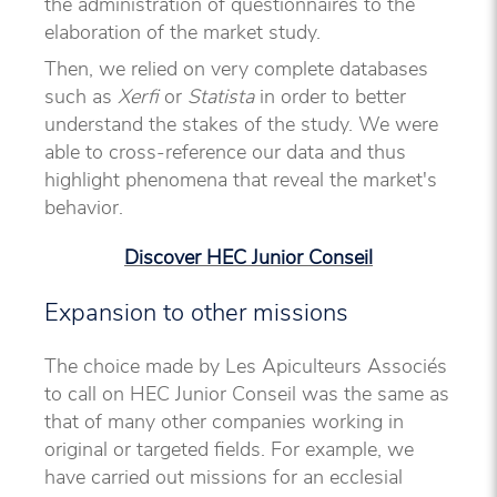
the administration of questionnaires to the
elaboration of the market study.
Then, we relied on very complete databases
such as
Xerfi
or
Statista
in order to better
understand the stakes of the study. We were
able to cross-reference our data and thus
highlight phenomena that reveal the market's
behavior.
Discover HEC Junior Conseil
Expansion to other missions
The choice made by Les Apiculteurs Associés
to call on HEC Junior Conseil was the same as
that of many other companies working in
original or targeted fields. For example, we
have carried out missions for an ecclesial