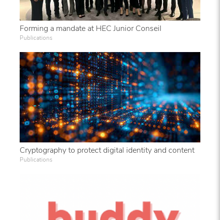
Forming a mandate at HEC Junior Conseil
Publications
Cryptography to protect digital identity and content
Publications