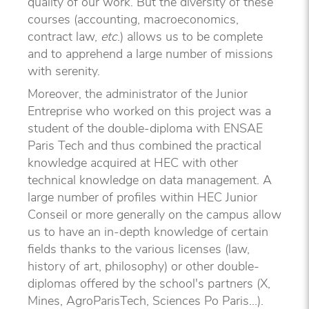
quality of our work. But the diversity of these
courses (accounting, macroeconomics,
contract law,
etc
.) allows us to be complete
and to apprehend a large number of missions
with serenity.
Moreover, the administrator of the Junior
Entreprise who worked on this project was a
student of the double-diploma with ENSAE
Paris Tech and thus combined the practical
knowledge acquired at HEC with other
technical knowledge on data management. A
large number of profiles within HEC Junior
Conseil or more generally on the campus allow
us to have an in-depth knowledge of certain
fields thanks to the various licenses (law,
history of art, philosophy) or other double-
diplomas offered by the school's partners (X,
Mines, AgroParisTech, Sciences Po Paris...).