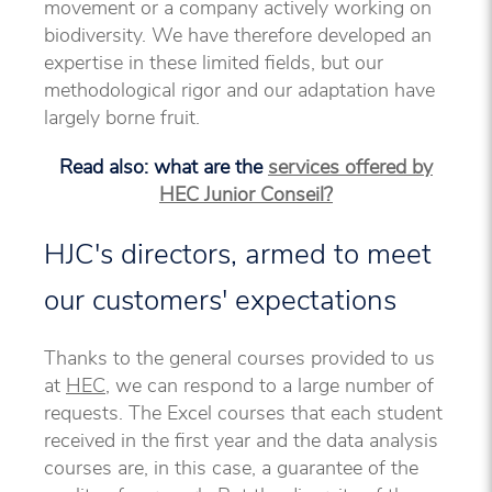
movement or a company actively working on
biodiversity. We have therefore developed an
expertise in these limited fields, but our
methodological rigor and our adaptation have
largely borne fruit.
Read also: what are the
services offered by
HEC Junior Conseil?
HJC's directors, armed to meet
our customers' expectations
Thanks to the general courses provided to us
at
HEC
, we can respond to a large number of
requests. The Excel courses that each student
received in the first year and the data analysis
courses are, in this case, a guarantee of the