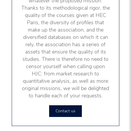
whatever the proposed mission.
Thanks to its methodological rigor, the
quality of the courses given at HEC
Paris, the diversity of profiles that
make up the association, and the
diversified databases on which it can
rely, the association has a series of
assets that ensure the quality of its
studies. There is therefore no need to
censor yourself when calling upon
HJC: from market research to
quantitative analysis, as well as more
original missions, we will be delighted
to handle each of your requests.
Contact us