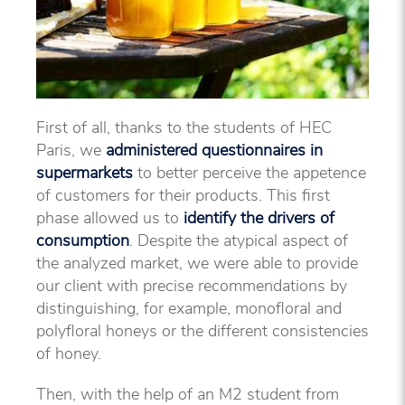
First of all, thanks to the students of HEC
Paris, we
administered questionnaires in
supermarkets
to better perceive the appetence
of customers for their products. This first
phase allowed us to
identify the drivers of
consumption
. Despite the atypical aspect of
the analyzed market, we were able to provide
our client with precise recommendations by
distinguishing, for example, monofloral and
polyfloral honeys or the different consistencies
of honey.
Then, with the help of an M2 student from