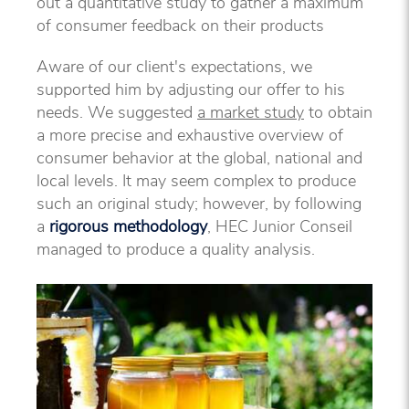
out a quantitative study to gather a maximum
of consumer feedback on their products
Aware of our client's expectations, we
supported him by adjusting our offer to his
needs. We suggested
a market study
to obtain
a more precise and exhaustive overview of
consumer behavior at the global, national and
local levels. It may seem complex to produce
such an original study; however, by following
a
rigorous methodology
, HEC Junior Conseil
managed to produce a quality analysis.