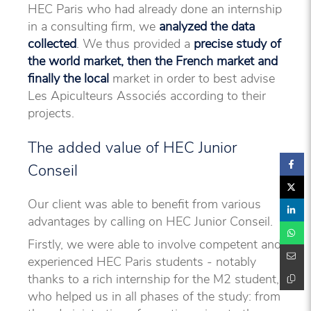
HEC Paris who had already done an internship
in a consulting firm, we
analyzed the data
collected
. We thus provided a
precise study of
the world market, then the French market and
finally the local
market in order to best advise
Les Apiculteurs Associés according to their
projects.
The added value of HEC Junior
Conseil
Our client was able to benefit from various
advantages by calling on HEC Junior Conseil.
Firstly, we were able to involve competent and
experienced HEC Paris students - notably
thanks to a rich internship for the M2 student,
who helped us in all phases of the study: from