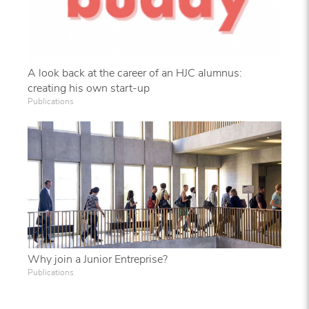
A look back at the career of an HJC alumnus:
creating his own start-up
Publications
Why join a Junior Entreprise?
Publications