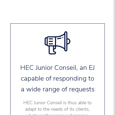
HEC Junior Conseil, an EJ
capable of responding to
a wide range of requests
HEC Junior Conseil is thus able to
adapt to the needs of its clients,