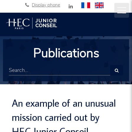
Display phone
Publications
Search
An example of an unusual
mission carried out by
HEC Junior Conseil