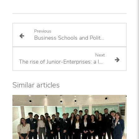
Previous
Business Schools and Politics
Next
The rise of Junior-Enterprises: a long-term trend?
Similar articles