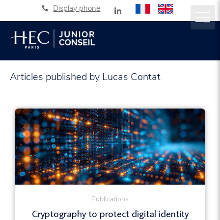
Display phone
Articles published by Lucas Contat
Publications
Cryptography to protect digital identity