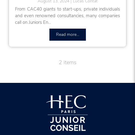
August 13, 2024
Lucas Contat
From CAC40 giants to start-ups, private individuals
and even renowned consultancies, many companies
call on Juniors En...
Read more...
2 items