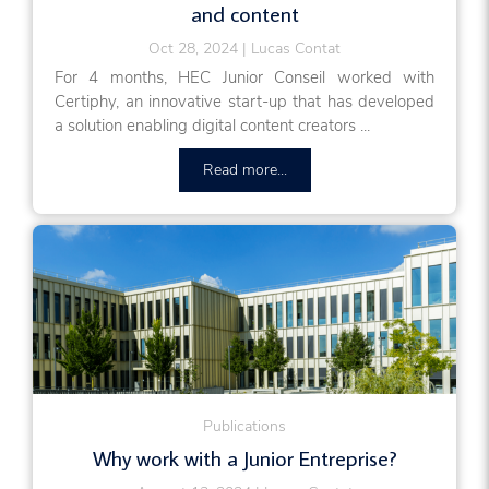
and content
Oct 28, 2024
Lucas Contat
For 4 months, HEC Junior Conseil worked with
Certiphy, an innovative start-up that has developed
a solution enabling digital content creators ...
Read more...
Publications
Why work with a Junior Entreprise?