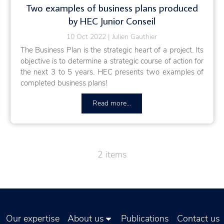
Two examples of business plans produced
by HEC Junior Conseil
10 Oct 2022
Julien Gauthier
The Business Plan is the strategic heart of a project. Its
objective is to determine a strategic course of action for
the next 3 to 5 years. HEC presents two examples of
completed business plans!
Read more...
2 items
Our expertise
About us
Publications
Contact us