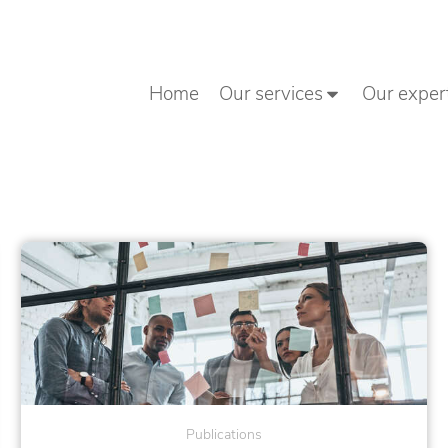
Home
Our services
Our exper
Publications