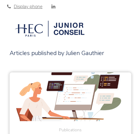
Display phone
Articles published by Julien Gauthier
Publications