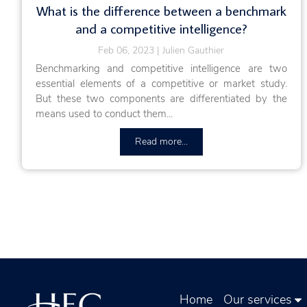
What is the difference between a benchmark
and a competitive intelligence?
Feb 06, 2023
Julien Gauthier
Benchmarking and competitive intelligence are two
essential elements of a competitive or market study.
But these two components are differentiated by the
means used to conduct them...
Read more...
Home
Our services