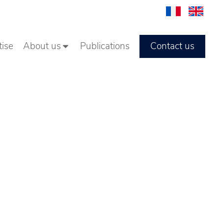
Contact us
tise
About us
Publications